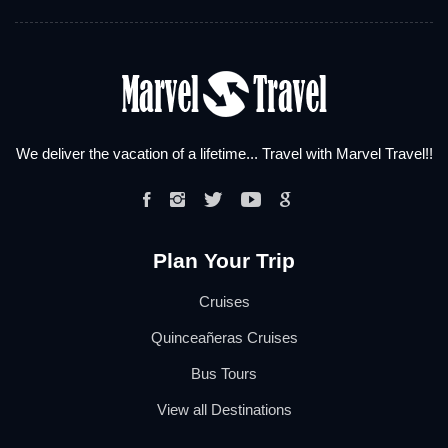
We deliver the vacation of a lifetime... Travel with Marvel Travel!!
Plan Your Trip
Cruises
Quinceañeras Cruises
Bus Tours
View all Destinations