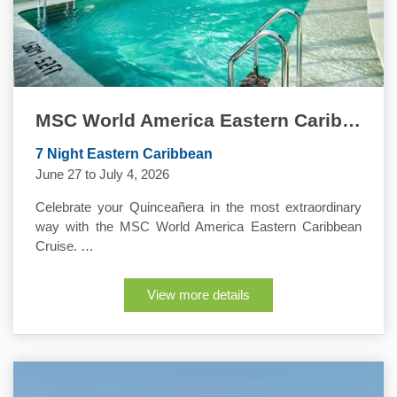
MSC World America Eastern Caribbean Quinceanera Cruise
7 Night Eastern Caribbean
June 27 to July 4, 2026
Celebrate your Quinceañera in the most extraordinary
way with the MSC World America Eastern Caribbean
Cruise. …
View more details