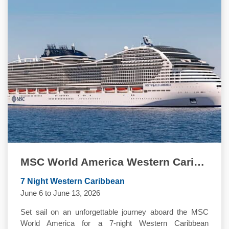
MSC World America Western Caribbean Quinceanera Cruise
7 Night Western Caribbean
June 6 to June 13, 2026
Set sail on an unforgettable journey aboard the MSC
World America for a 7-night Western Caribbean