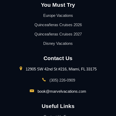
You Must Try
Europe Vacations
Quinceañeras Cruises 2026
Quinceañeras Cruises 2027
Disney Vacations
Contact Us
12905 SW 42nd St #216, Miami, FL 33175
(305) 226-0909
book@marvelvacations.com
Useful Links