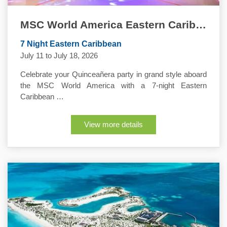
MSC World America Eastern Caribbean Quinceanera Cruise
7 Night Eastern Caribbean
July 11 to July 18, 2026
Celebrate your Quinceañera party in grand style aboard
the MSC World America with a 7-night Eastern
Caribbean …
View more details