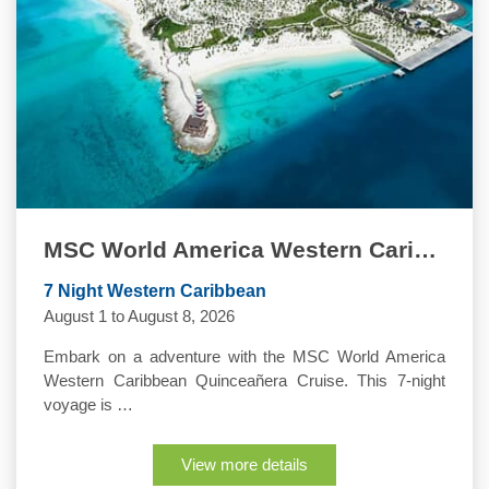
MSC World America Western Caribbean Quinceanera Cruise
7 Night Western Caribbean
August 1 to August 8, 2026
Embark on a adventure with the MSC World America
Western Caribbean Quinceañera Cruise. This 7-night
voyage is …
View more details