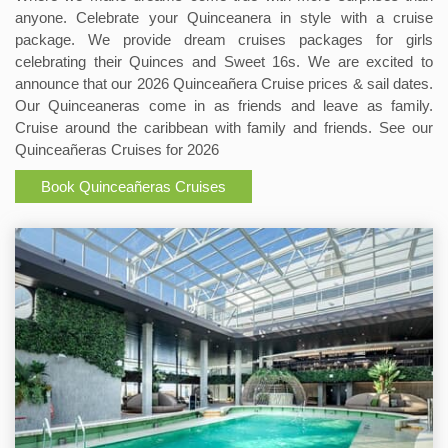
anyone. Celebrate your Quinceanera in style with a cruise
package. We provide dream cruises packages for girls
celebrating their Quinces and Sweet 16s. We are excited to
announce that our 2026 Quinceañera Cruise prices & sail dates.
Our Quinceaneras come in as friends and leave as family.
Cruise around the caribbean with family and friends. See our
Quinceañeras Cruises for 2026
Book Quinceañeras Cruises