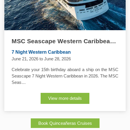
MSC Seascape Western Caribbean Quinceanera Cruise
7 Night Western Caribbean
June 21, 2026 to June 28, 2026
Celebrate your 15th birthday aboard a ship on the MSC
Seascape 7 Night Western Caribbean in 2026. The MSC
Seas…
View more details
Book Quinceañeras Cruises