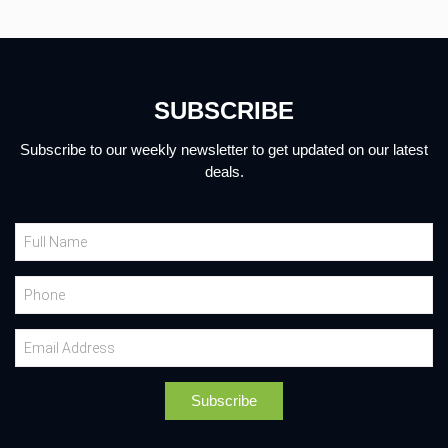
SUBSCRIBE
Subscribe to our weekly newsletter to get updated on our latest
deals.