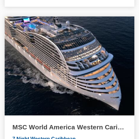
MSC World America Western Caribbean Quinceanera Cruise
7 Night Western Caribbean