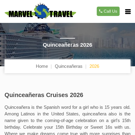
Call Us
Quinceañeras 2026
Home
Quinceañeras
2026
Quinceañeras Cruises 2026
Quinceañera is the Spanish word for a girl who is 15 years old.
Among Latinos in the United States, quinceañera also is the
name given to the coming-of-age celebration on a girl's 15th
birthday. Celebrate your 15th Birthday or Sweet 16s with us.
Where we make dreams come true with more surprises than