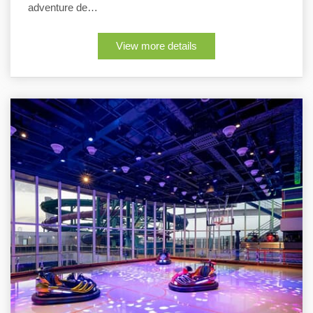
adventure de…
View more details