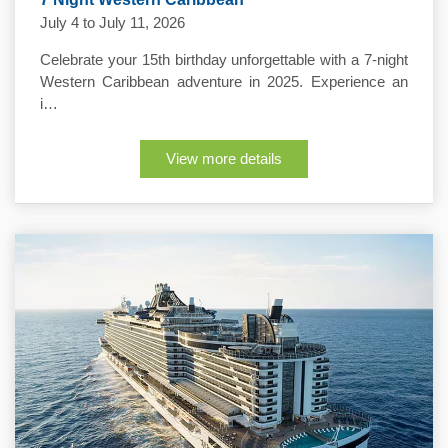
July 4 to July 11, 2026
Celebrate your 15th birthday unforgettable with a 7-night
Western Caribbean adventure in 2025. Experience an
i…
View more details