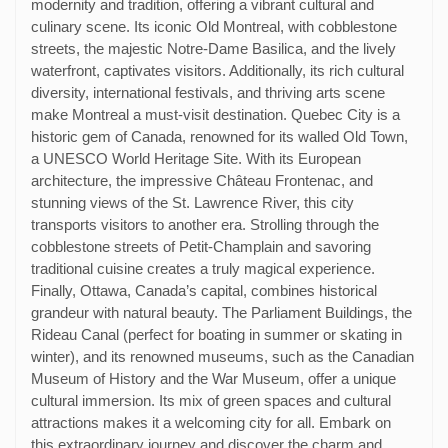
modernity and tradition, offering a vibrant cultural and
culinary scene. Its iconic Old Montreal, with cobblestone
streets, the majestic Notre-Dame Basilica, and the lively
waterfront, captivates visitors. Additionally, its rich cultural
diversity, international festivals, and thriving arts scene
make Montreal a must-visit destination. Quebec City is a
historic gem of Canada, renowned for its walled Old Town,
a UNESCO World Heritage Site. With its European
architecture, the impressive Château Frontenac, and
stunning views of the St. Lawrence River, this city
transports visitors to another era. Strolling through the
cobblestone streets of Petit-Champlain and savoring
traditional cuisine creates a truly magical experience.
Finally, Ottawa, Canada’s capital, combines historical
grandeur with natural beauty. The Parliament Buildings, the
Rideau Canal (perfect for boating in summer or skating in
winter), and its renowned museums, such as the Canadian
Museum of History and the War Museum, offer a unique
cultural immersion. Its mix of green spaces and cultural
attractions makes it a welcoming city for all. Embark on
this extraordinary journey and discover the charm and