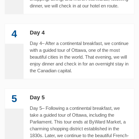
dinner, we will check in at our hotel en route.
4
Day 4
Day 4– After a continental breakfast, we continue
with a guided tour of Ottawa, one of the most
beautiful cities in the world. That evening, we will
enjoy dinner and check in for an overnight stay in
the Canadian capital.
5
Day 5
Day 5– Following a continental breakfast, we
take a guided tour of Ottawa, including the
Parliament. This tour ends at ByWard Market, a
charming shopping district established in the
1830s. Later, we continue to the beautiful French-