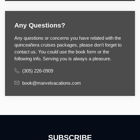
Any Questions?
Any questions or concerns you have related with the
quinceañera cruises packages, please don't forget to
contact us. You could use the book form or the
following info. Serving you is always a pleasure.
(305) 226-0909
book@marvelvacations.com
SUBSCRIBE