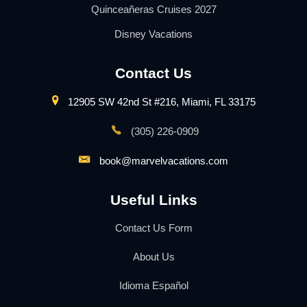
Quinceañeras Cruises 2027
Disney Vacations
Contact Us
12905 SW 42nd St #216, Miami, FL 33175
(305) 226-0909
book@marvelvacations.com
Useful Links
Contact Us Form
About Us
Idioma Español