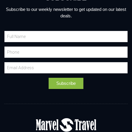
Subscribe to our weekly newsletter to get updated on our latest
deals.