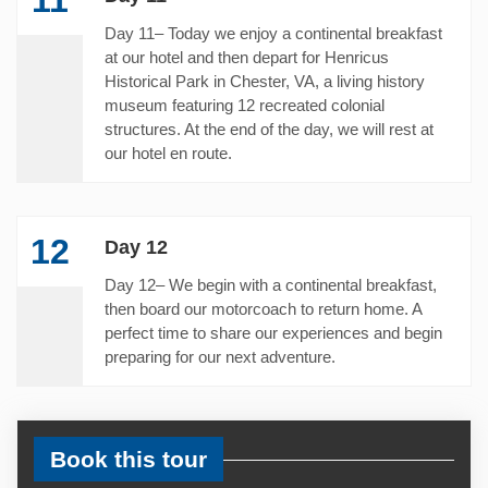
Day 11– Today we enjoy a continental breakfast
at our hotel and then depart for Henricus
Historical Park in Chester, VA, a living history
museum featuring 12 recreated colonial
structures. At the end of the day, we will rest at
our hotel en route.
12
Day 12
Day 12– We begin with a continental breakfast,
then board our motorcoach to return home. A
perfect time to share our experiences and begin
preparing for our next adventure.
Book this tour