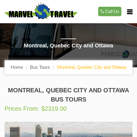
Call Us
Montreal, Quebec City and Ottawa
Home
Bus Tours
Montreal, Quebec City and Ottawa
MONTREAL, QUEBEC CITY AND OTTAWA
BUS TOURS
Prices From: $2319.00