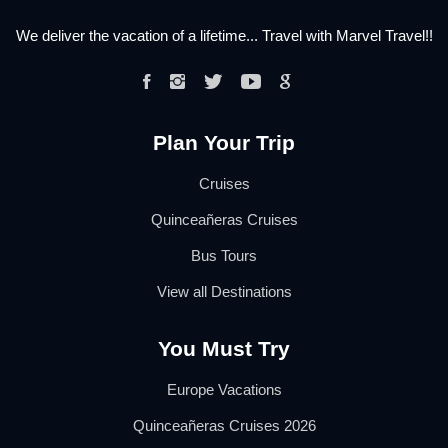
We deliver the vacation of a lifetime... Travel with Marvel Travel!!
Plan Your Trip
Cruises
Quinceañeras Cruises
Bus Tours
View all Destinations
You Must Try
Europe Vacations
Quinceañeras Cruises 2026