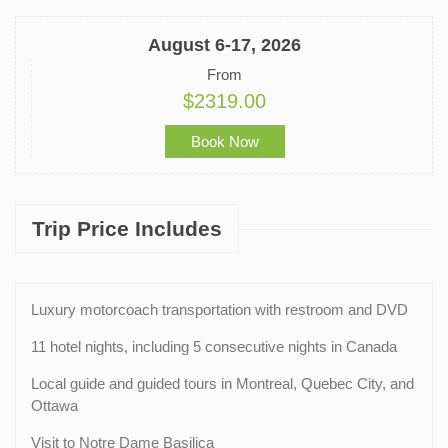
August 6-17, 2026
From
$2319.00
Book Now
Trip Price Includes
Luxury motorcoach transportation with restroom and DVD
11 hotel nights, including 5 consecutive nights in Canada
Local guide and guided tours in Montreal, Quebec City, and
Ottawa
Visit to Notre Dame Basilica