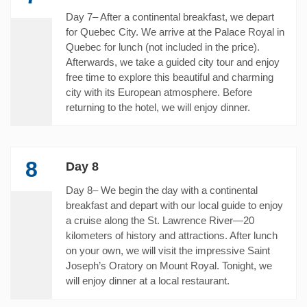
Day 7– After a continental breakfast, we depart
for Quebec City. We arrive at the Palace Royal in
Quebec for lunch (not included in the price).
Afterwards, we take a guided city tour and enjoy
free time to explore this beautiful and charming
city with its European atmosphere. Before
returning to the hotel, we will enjoy dinner.
8
Day 8
Day 8– We begin the day with a continental
breakfast and depart with our local guide to enjoy
a cruise along the St. Lawrence River—20
kilometers of history and attractions. After lunch
on your own, we will visit the impressive Saint
Joseph’s Oratory on Mount Royal. Tonight, we
will enjoy dinner at a local restaurant.