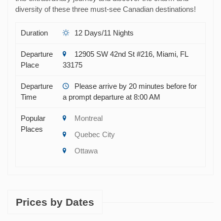
diversity of these three must-see Canadian destinations!
Duration
12 Days/11 Nights
Departure
12905 SW 42nd St #216, Miami, FL
Place
33175
Departure
Please arrive by 20 minutes before for
Time
a prompt departure at 8:00 AM
Popular
Montreal
Places
Quebec City
Ottawa
Prices by Dates