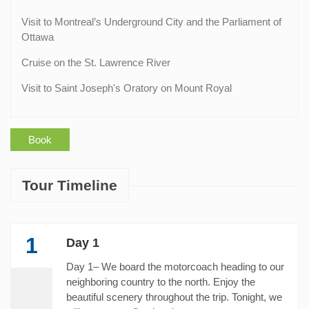
Visit to Montreal’s Underground City and the Parliament of
Ottawa
Cruise on the St. Lawrence River
Visit to Saint Joseph's Oratory on Mount Royal
Book
Tour Timeline
1
Day 1
Day 1– We board the motorcoach heading to our
neighboring country to the north. Enjoy the
beautiful scenery throughout the trip. Tonight, we