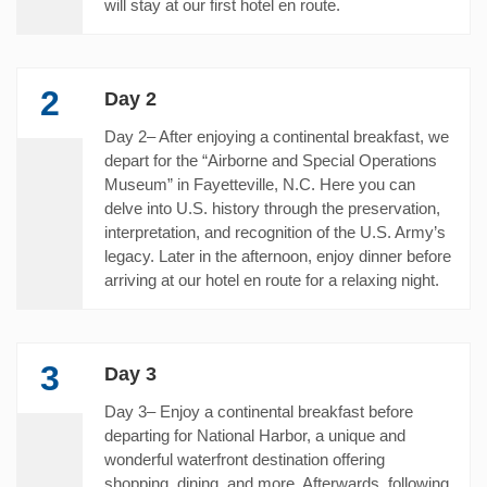
will stay at our first hotel en route.
2
Day 2
Day 2– After enjoying a continental breakfast, we
depart for the “Airborne and Special Operations
Museum” in Fayetteville, N.C. Here you can
delve into U.S. history through the preservation,
interpretation, and recognition of the U.S. Army’s
legacy. Later in the afternoon, enjoy dinner before
arriving at our hotel en route for a relaxing night.
3
Day 3
Day 3– Enjoy a continental breakfast before
departing for National Harbor, a unique and
wonderful waterfront destination offering
shopping, dining, and more. Afterwards, following