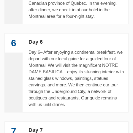
Canadian province of Quebec. In the evening,
after dinner, we check in at our hotel in the
Montreal area for a four-night stay.
6
Day 6
Day 6– After enjoying a continental breakfast, we
depart with our local guide for a guided tour of
Montreal. We will visit the magnificent NOTRE
DAME BASILICA—enjoy its stunning interior with
stained glass windows, paintings, statues,
carvings, and more. We then continue our tour
through the Underground City, a network of
boutiques and restaurants. Our guide remains
with us until dinner.
7
Day 7