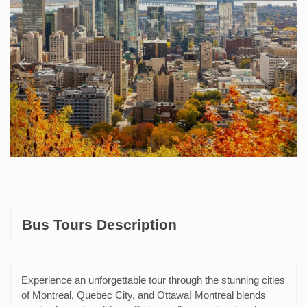
Bus Tours Description
Experience an unforgettable tour through the stunning cities
of Montreal, Quebec City, and Ottawa! Montreal blends