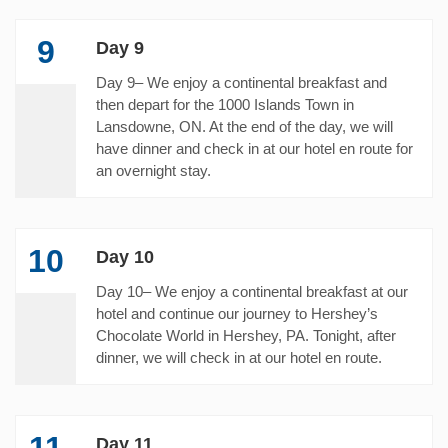
9
Day 9
Day 9– We enjoy a continental breakfast and
then depart for the 1000 Islands Town in
Lansdowne, ON. At the end of the day, we will
have dinner and check in at our hotel en route for
an overnight stay.
10
Day 10
Day 10– We enjoy a continental breakfast at our
hotel and continue our journey to Hershey’s
Chocolate World in Hershey, PA. Tonight, after
dinner, we will check in at our hotel en route.
11
Day 11