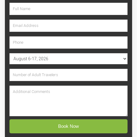
Book Now