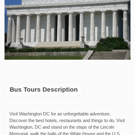
Bus Tours Description
Visit Washington DC for an unforgettable adventure.
Discover the best hotels, restaurants and things to do. Visit
Washington, DC and stand on the steps of the Lincoln
Memorial, walk the halls of the White House and the U.S.