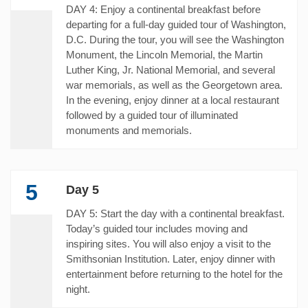
DAY 4: Enjoy a continental breakfast before
departing for a full-day guided tour of Washington,
D.C. During the tour, you will see the Washington
Monument, the Lincoln Memorial, the Martin
Luther King, Jr. National Memorial, and several
war memorials, as well as the Georgetown area.
In the evening, enjoy dinner at a local restaurant
followed by a guided tour of illuminated
monuments and memorials.
5
Day 5
DAY 5: Start the day with a continental breakfast.
Today’s guided tour includes moving and
inspiring sites. You will also enjoy a visit to the
Smithsonian Institution. Later, enjoy dinner with
entertainment before returning to the hotel for the
night.