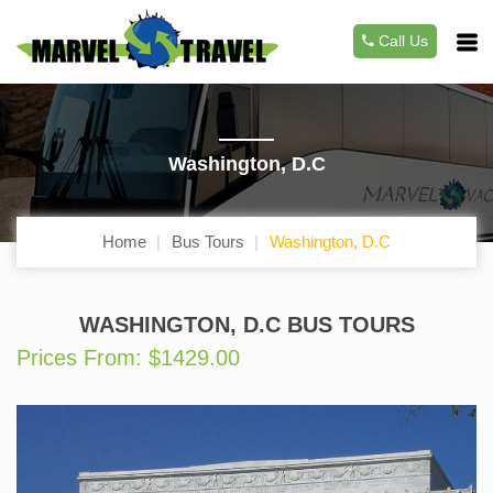
Call Us
Washington, D.C
Home
Bus Tours
Washington, D.C
WASHINGTON, D.C BUS TOURS
Prices From: $1429.00