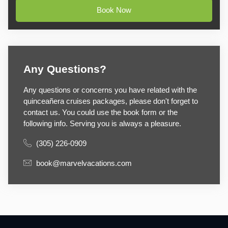
Book Now
Any Questions?
Any questions or concerns you have related with the
quinceañera cruises packages, please don't forget to
contact us. You could use the book form or the
following info. Serving you is always a pleasure.
(305) 226-0909
book@marvelvacations.com