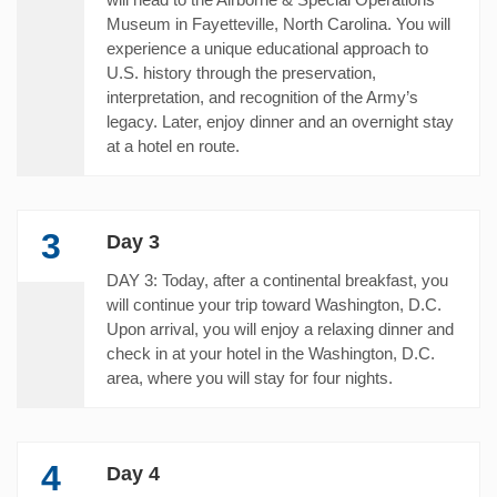
Museum in Fayetteville, North Carolina. You will
experience a unique educational approach to
U.S. history through the preservation,
interpretation, and recognition of the Army’s
legacy. Later, enjoy dinner and an overnight stay
at a hotel en route.
3
Day 3
DAY 3: Today, after a continental breakfast, you
will continue your trip toward Washington, D.C.
Upon arrival, you will enjoy a relaxing dinner and
check in at your hotel in the Washington, D.C.
area, where you will stay for four nights.
4
Day 4