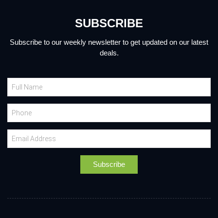
SUBSCRIBE
Subscribe to our weekly newsletter to get updated on our latest
deals.