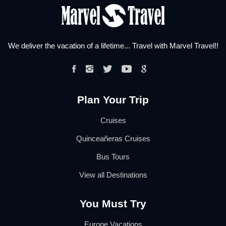
We deliver the vacation of a lifetime... Travel with Marvel Travel!!
Plan Your Trip
Cruises
Quinceañeras Cruises
Bus Tours
View all Destinations
You Must Try
Europe Vacations