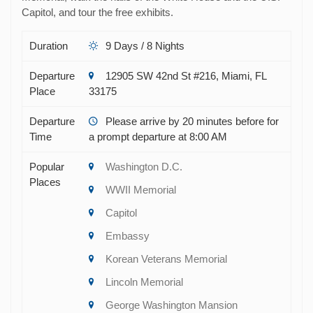
Capitol, and tour the free exhibits.
Duration
9 Days / 8 Nights
Departure
12905 SW 42nd St #216, Miami, FL
Place
33175
Departure
Please arrive by 20 minutes before for
Time
a prompt departure at 8:00 AM
Popular
Washington D.C.
Places
WWII Memorial
Capitol
Embassy
Korean Veterans Memorial
Lincoln Memorial
George Washington Mansion