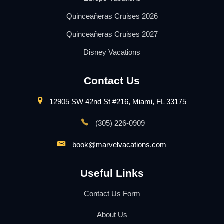
Quinceañeras Cruises 2026
Quinceañeras Cruises 2027
Disney Vacations
Contact Us
12905 SW 42nd St #216, Miami, FL 33175
(305) 226-0909
book@marvelvacations.com
Useful Links
Contact Us Form
About Us