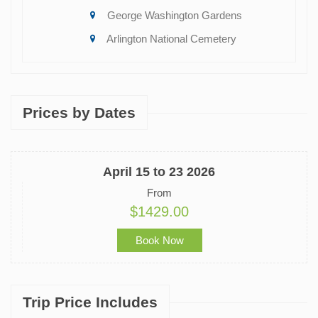
George Washington Gardens
Arlington National Cemetery
Prices by Dates
April 15 to 23 2026
From
$1429.00
Book Now
Trip Price Includes