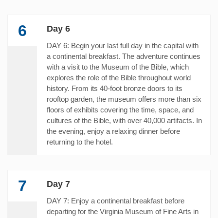
6
Day 6
DAY 6: Begin your last full day in the capital with
a continental breakfast. The adventure continues
with a visit to the Museum of the Bible, which
explores the role of the Bible throughout world
history. From its 40-foot bronze doors to its
rooftop garden, the museum offers more than six
floors of exhibits covering the time, space, and
cultures of the Bible, with over 40,000 artifacts. In
the evening, enjoy a relaxing dinner before
returning to the hotel.
7
Day 7
DAY 7: Enjoy a continental breakfast before
departing for the Virginia Museum of Fine Arts in