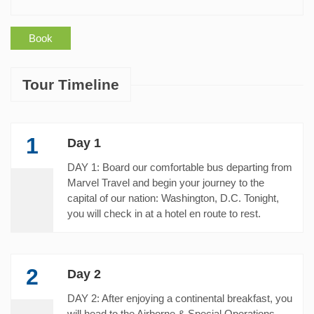
Book
Tour Timeline
1
Day 1
DAY 1: Board our comfortable bus departing from
Marvel Travel and begin your journey to the
capital of our nation: Washington, D.C. Tonight,
you will check in at a hotel en route to rest.
2
Day 2
DAY 2: After enjoying a continental breakfast, you
will head to the Airborne & Special Operations