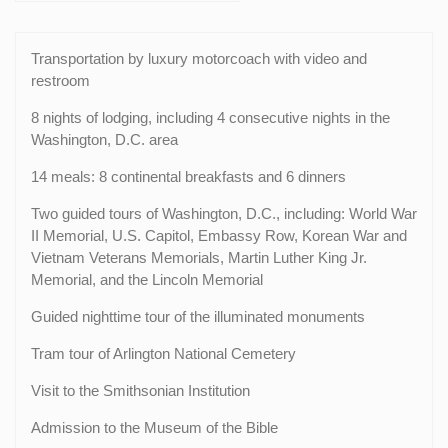
Transportation by luxury motorcoach with video and
restroom
8 nights of lodging, including 4 consecutive nights in the
Washington, D.C. area
14 meals: 8 continental breakfasts and 6 dinners
Two guided tours of Washington, D.C., including: World War
II Memorial, U.S. Capitol, Embassy Row, Korean War and
Vietnam Veterans Memorials, Martin Luther King Jr.
Memorial, and the Lincoln Memorial
Guided nighttime tour of the illuminated monuments
Tram tour of Arlington National Cemetery
Visit to the Smithsonian Institution
Admission to the Museum of the Bible