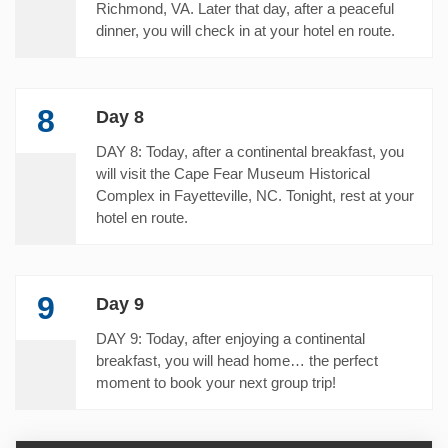
Richmond, VA. Later that day, after a peaceful
dinner, you will check in at your hotel en route.
8
Day 8
DAY 8: Today, after a continental breakfast, you
will visit the Cape Fear Museum Historical
Complex in Fayetteville, NC. Tonight, rest at your
hotel en route.
9
Day 9
DAY 9: Today, after enjoying a continental
breakfast, you will head home… the perfect
moment to book your next group trip!