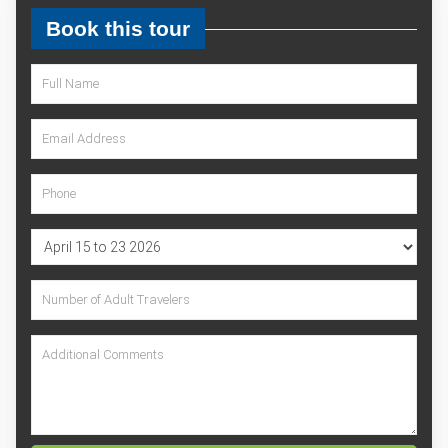
Book this tour