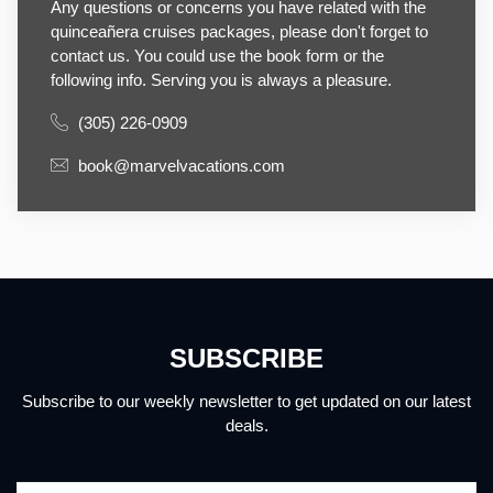
Any questions or concerns you have related with the
quinceañera cruises packages, please don't forget to
contact us. You could use the book form or the
following info. Serving you is always a pleasure.
(305) 226-0909
book@marvelvacations.com
SUBSCRIBE
Subscribe to our weekly newsletter to get updated on our latest
deals.