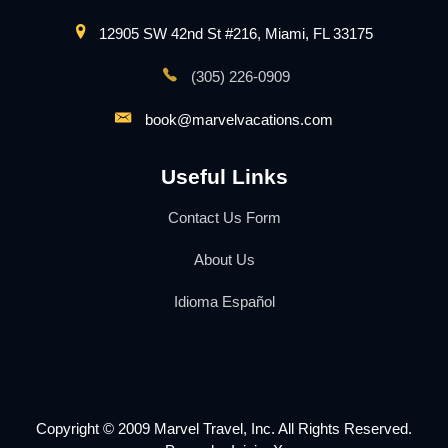
12905 SW 42nd St #216, Miami, FL 33175
(305) 226-0909
book@marvelvacations.com
Useful Links
Contact Us Form
About Us
Idioma Español
Copyright © 2009 Marvel Travel, Inc. All Rights Reserved.