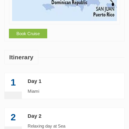
Book Cruise
Itinerary
1
Day 1
Miami
2
Day 2
Relaxing day at Sea