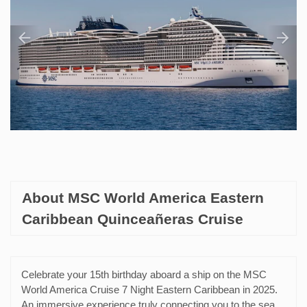
About MSC World America Eastern
Caribbean Quinceañeras Cruise
Celebrate your 15th birthday aboard a ship on the MSC
World America Cruise 7 Night Eastern Caribbean in 2025.
An immersive experience truly connecting you to the sea