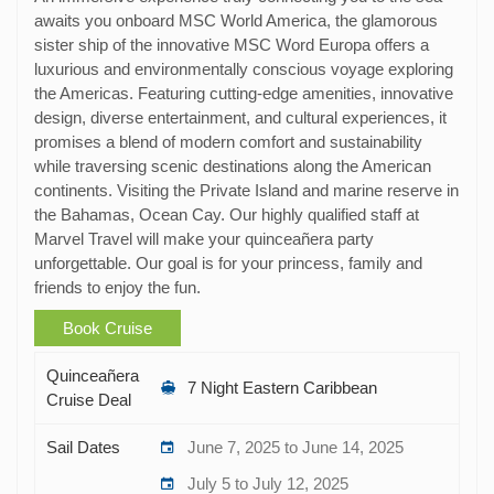
awaits you onboard MSC World America, the glamorous
sister ship of the innovative MSC Word Europa offers a
luxurious and environmentally conscious voyage exploring
the Americas. Featuring cutting-edge amenities, innovative
design, diverse entertainment, and cultural experiences, it
promises a blend of modern comfort and sustainability
while traversing scenic destinations along the American
continents. Visiting the Private Island and marine reserve in
the Bahamas, Ocean Cay. Our highly qualified staff at
Marvel Travel will make your quinceañera party
unforgettable. Our goal is for your princess, family and
friends to enjoy the fun.
Book Cruise
Quinceañera
7 Night Eastern Caribbean
Cruise Deal
Sail Dates
June 7, 2025 to June 14, 2025
July 5 to July 12, 2025