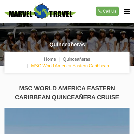
Call Us
Quinceañeras
Home
Quinceañeras
MSC World America Eastern Caribbean
MSC WORLD AMERICA EASTERN
CARIBBEAN QUINCEAÑERA CRUISE