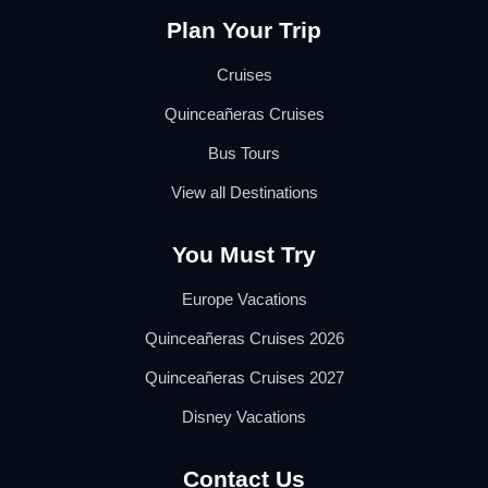
Plan Your Trip
Cruises
Quinceañeras Cruises
Bus Tours
View all Destinations
You Must Try
Europe Vacations
Quinceañeras Cruises 2026
Quinceañeras Cruises 2027
Disney Vacations
Contact Us