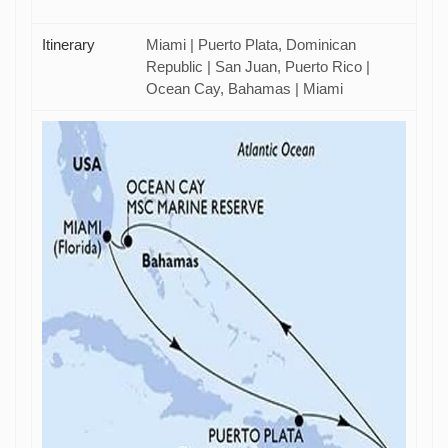
Itinerary
Miami | Puerto Plata, Dominican
Republic | San Juan, Puerto Rico |
Ocean Cay, Bahamas | Miami