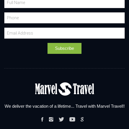
We deliver the vacation of a lifetime... Travel with Marvel Travel!!