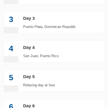
3
Day 3
Puerto Plata, Dominican Republic
4
Day 4
San Juan, Puerto Rico
5
Day 5
Relaxing day at Sea
6
Day 6