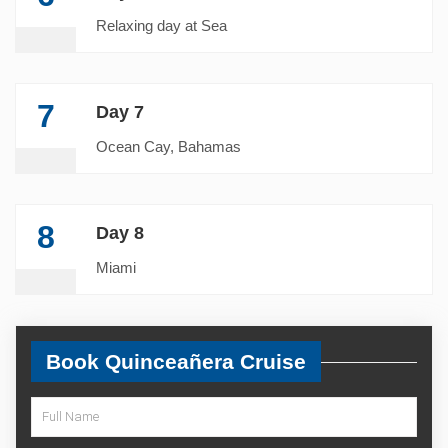
Relaxing day at Sea
7
Day 7
Ocean Cay, Bahamas
8
Day 8
Miami
Book Quinceañera Cruise