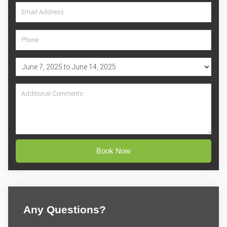
Book Now
Any Questions?