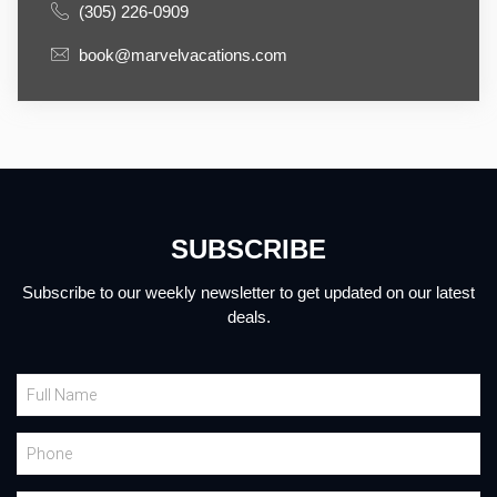
(305) 226-0909
book@marvelvacations.com
SUBSCRIBE
Subscribe to our weekly newsletter to get updated on our latest
deals.