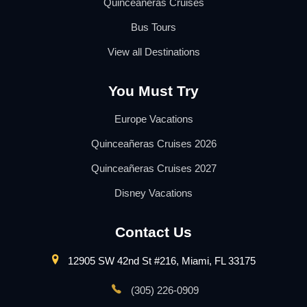
Quinceañeras Cruises
Bus Tours
View all Destinations
You Must Try
Europe Vacations
Quinceañeras Cruises 2026
Quinceañeras Cruises 2027
Disney Vacations
Contact Us
12905 SW 42nd St #216, Miami, FL 33175
(305) 226-0909