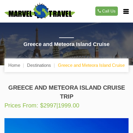
Call Us
Greece and Meteora Island Cruise
Home
Destinations
Greece and Meteora Island Cruise
GREECE AND METEORA ISLAND CRUISE
TRIP
Prices From: $2997|1999.00