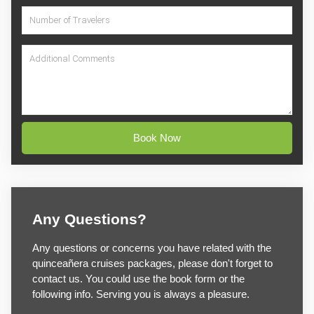
Book Now
Any Questions?
Any questions or concerns you have related with the
quinceañera cruises packages, please don't forget to
contact us. You could use the book form or the
following info. Serving you is always a pleasure.