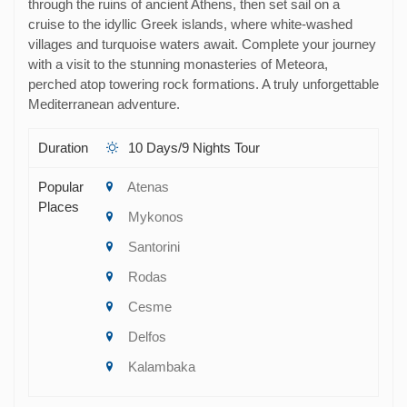
through the ruins of ancient Athens, then set sail on a
cruise to the idyllic Greek islands, where white-washed
villages and turquoise waters await. Complete your journey
with a visit to the stunning monasteries of Meteora,
perched atop towering rock formations. A truly unforgettable
Mediterranean adventure.
Duration
10 Days/9 Nights Tour
Popular
Atenas
Places
Mykonos
Santorini
Rodas
Cesme
Delfos
Kalambaka