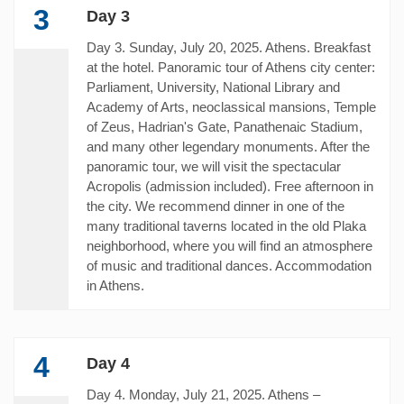
3
Day 3
Day 3. Sunday, July 20, 2025. Athens. Breakfast
at the hotel. Panoramic tour of Athens city center:
Parliament, University, National Library and
Academy of Arts, neoclassical mansions, Temple
of Zeus, Hadrian's Gate, Panathenaic Stadium,
and many other legendary monuments. After the
panoramic tour, we will visit the spectacular
Acropolis (admission included). Free afternoon in
the city. We recommend dinner in one of the
many traditional taverns located in the old Plaka
neighborhood, where you will find an atmosphere
of music and traditional dances. Accommodation
in Athens.
4
Day 4
Day 4. Monday, July 21, 2025. Athens –