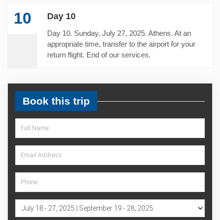
10
Day 10
Day 10. Sunday, July 27, 2025. Athens. At an
appropriate time, transfer to the airport for your
return flight. End of our services.
Book this trip