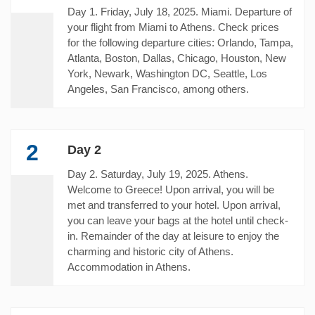
Day 1. Friday, July 18, 2025. Miami. Departure of
your flight from Miami to Athens. Check prices
for the following departure cities: Orlando, Tampa,
Atlanta, Boston, Dallas, Chicago, Houston, New
York, Newark, Washington DC, Seattle, Los
Angeles, San Francisco, among others.
2
Day 2
Day 2. Saturday, July 19, 2025. Athens.
Welcome to Greece! Upon arrival, you will be
met and transferred to your hotel. Upon arrival,
you can leave your bags at the hotel until check-
in. Remainder of the day at leisure to enjoy the
charming and historic city of Athens.
Accommodation in Athens.