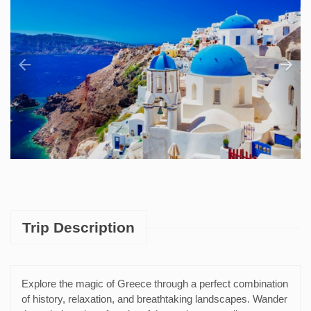
Trip Description
Explore the magic of Greece through a perfect combination
of history, relaxation, and breathtaking landscapes. Wander