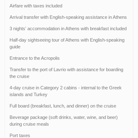
Airfare with taxes included
Arrival transfer with English-speaking assistance in Athens
3 nights' accommodation in Athens with breakfast included
Half-day sightseeing tour of Athens with English-speaking
guide
Entrance to the Acropolis
Transfer to the port of Lavrio with assistance for boarding
the cruise
4-day cruise in Category 2 cabins - internal to the Greek
islands and Turkey
Full board (breakfast, lunch, and dinner) on the cruise
Beverage package (soft drinks, water, wine, and beer)
during cruise meals
Port taxes