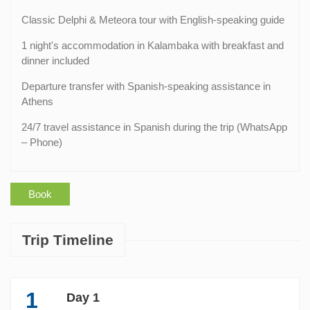
Classic Delphi & Meteora tour with English-speaking guide
1 night's accommodation in Kalambaka with breakfast and
dinner included
Departure transfer with Spanish-speaking assistance in
Athens
24/7 travel assistance in Spanish during the trip (WhatsApp
– Phone)
Book
Trip Timeline
1
Day 1