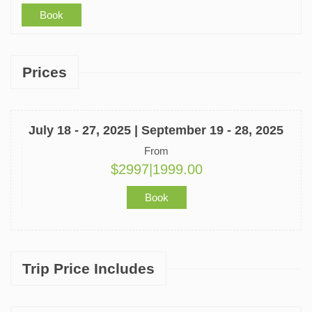
Book
Prices
July 18 - 27, 2025 | September 19 - 28, 2025
From
$2997|1999.00
Book
Trip Price Includes