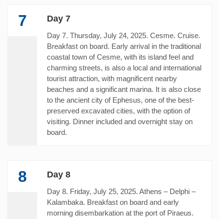
7
Day 7
Day 7. Thursday, July 24, 2025. Cesme. Cruise.
Breakfast on board. Early arrival in the traditional
coastal town of Cesme, with its island feel and
charming streets, is also a local and international
tourist attraction, with magnificent nearby
beaches and a significant marina. It is also close
to the ancient city of Ephesus, one of the best-
preserved excavated cities, with the option of
visiting. Dinner included and overnight stay on
board.
8
Day 8
Day 8. Friday, July 25, 2025. Athens – Delphi –
Kalambaka. Breakfast on board and early
morning disembarkation at the port of Piraeus.