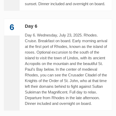
sunset. Dinner included and overnight on board.
6
Day 6
Day 6. Wednesday, July 23, 2025. Rhodes.
Cruise. Breakfast on board. Early morning arrival
at the first port of Rhodes, known as the island of
roses. Optional excursion to the south of the
island to visit the town of Lindos, with its ancient
Acropolis on the mountain and the beautiful St.
Paul's Bay below. In the center of medieval
Rhodes, you can see the Crusader Citadel of the
Knights of the Order of St. John, who at that time
left their domains behind to fight against Sultan
Suleiman the Magnificent. Full day to relax.
Departure from Rhodes in the late afternoon.
Dinner included and overnight on board.