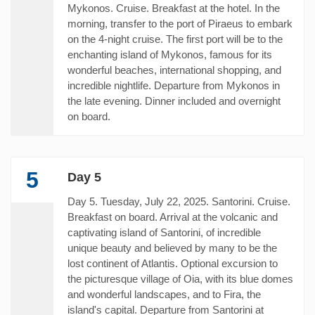
Mykonos. Cruise. Breakfast at the hotel. In the
morning, transfer to the port of Piraeus to embark
on the 4-night cruise. The first port will be to the
enchanting island of Mykonos, famous for its
wonderful beaches, international shopping, and
incredible nightlife. Departure from Mykonos in
the late evening. Dinner included and overnight
on board.
5
Day 5
Day 5. Tuesday, July 22, 2025. Santorini. Cruise.
Breakfast on board. Arrival at the volcanic and
captivating island of Santorini, of incredible
unique beauty and believed by many to be the
lost continent of Atlantis. Optional excursion to
the picturesque village of Oia, with its blue domes
and wonderful landscapes, and to Fira, the
island's capital. Departure from Santorini at