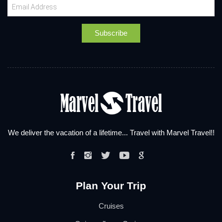
We deliver the vacation of a lifetime... Travel with Marvel Travel!!
Plan Your Trip
Cruises