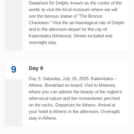
Departure for Delphi, known as the center of the
world, to visit the local museum where we will
see the famous statue of "The Bronze
Charioteer." Visit the archaeological site of Delphi
and in the afternoon depart for the city of
Kalambaka (Meteora). Dinner included and
overnight stay.
9
Day 9
Day 9. Saturday, July 26, 2025. Kalambaka –
Athens. Breakfast on board. Visit to Meteora,
where you can admire the beauty of the region's
whimsical nature and the monasteries perched
on the rocks. Departure for Athens. Arrival at
your hotel in Athens in the afternoon. Overnight
stay in Athens.